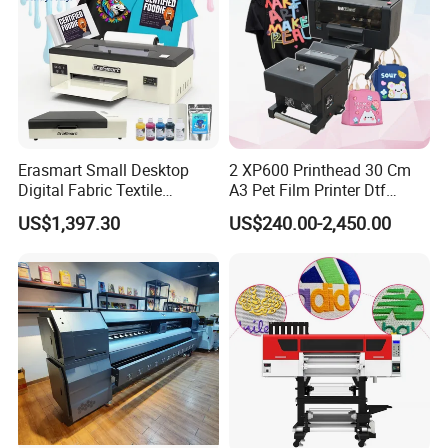
Erasmart Small Desktop
2 XP600 Printhead 30 Cm
Digital Fabric Textile
A3 Pet Film Printer Dtf
Garment A3 30cm Dtf
Clothes Transfer A3 Dtf
US$1,397.30
US$240.00-2,450.00
Printer Pet Film Heat
Printer Dtf Inkjet
Transfer Press Inkjet T Shirt
T-Shirt T Shirt Printing
Machine