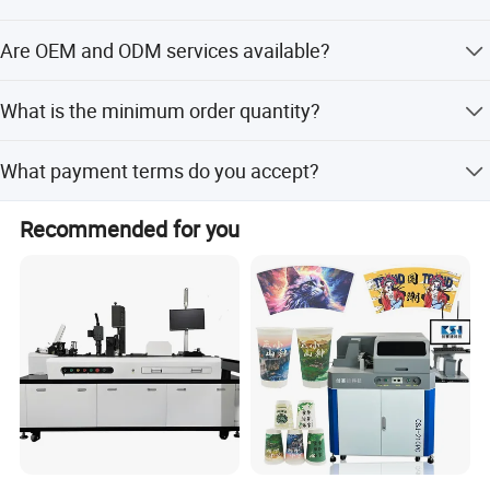
The lead time is within 7 working days, or within 15
Are OEM and ODM services available?
workdays during peak/off-peak seasons.
Yes, we offer flexible customization, OEM, and ODM
What is the minimum order quantity?
services.
The minimum order quantity is 1 set.
What payment terms do you accept?
We accept LC and T/T payment terms.
Recommended for you