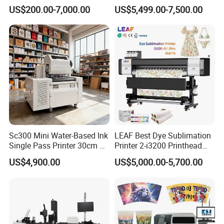
Printer With two Epson
Fluorescent Color Varnish
US$200.00-7,000.00
US$5,499.00-7,500.00
i3200 Printhead
Phone Case Acrylic Wood
PVC Inkjet LED Dtf UV
Flatbed Printer
Sc300 Mini Water-Based Ink
LEAF Best Dye Sublimation
Single Pass Printer 30cm A3
Printer 2-i3200 Printhead
30m/Min Small Size One
Cheap And Fine
US$4,900.00
US$5,000.00-5,700.00
Pass Printing Solutions for
Sublimation Printer
Paper Wood Sheet
Packaging Printing1 HP
Printhead