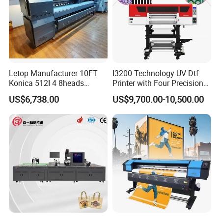
Letop Manufacturer 10FT
I3200 Technology UV Dtf
Konica 512I 4 8heads
Printer with Four Precision
Outdoor Large Format
Print Heads
US$6,738.00
US$9,700.00-10,500.00
Diqital Vinyl Flex Banner
Solvent Printer