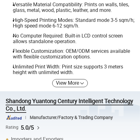
Versatile Material Compatibility: Prints on walls, tiles,
glass, metal, wood, plastic, leather, and more.
High-Speed Printing Modes: Standard mode 3-5 sqm/h;
High speed mode 6-12 sqm/h.
No Computer Required: Built-in LCD control screen
allows standalone operation.
Flexible Customization: OEM/ODM services available
with flexible customization options.
Unlimited Print Width: Print size supports 3 meters
height with unlimited width.
View More
Shandong Yuantong Century Intelligent Technology
Co., Ltd.
Manufacturer/Factory & Trading Company
5.0/5
Rating
Importers and Exporters