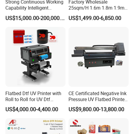
Strong Continuous Working
Factory Wholesale
Capability Intelligent
25sqm/H 1.6m 1.8m 1.9m
Feeding Digital Flex Banner
3.2m XP600 I3200
US$15,000.00-200,000.00
US$1,499.00-6,850.00
Printing Machine for
Printhead Eco Solvent
Catering Supplies Printing
Printing Sublimation
Machine Vinyl Flex Banner
Large Format Printer
Flatbed Dtf UV Printer with
CE Certificated Negative Ink
Roll to Roll for UV Dtf
Pressure UV Flatbed Printer
Sticker
160*120cm with Visual
US$4,000.00-4,400.00
US$9,800.00-13,800.00
Positioning