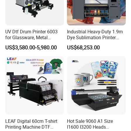
UV Dtf Drum Printer 6003
Industrial Heavy-Duty 1.9m
for Glassware, Metal
Dye Sublimation Printer
Leather Products,
with 30X I3200 Printheads
US$3,580.00-5,980.00
US$68,253.00
Woodworking
The Ultimate Textile
Production Solution
LEAF Digital 60cm T-shirt
Hot Sale 9060 A1 Size
Printing Machine DTF
I1600 I3200 Heads