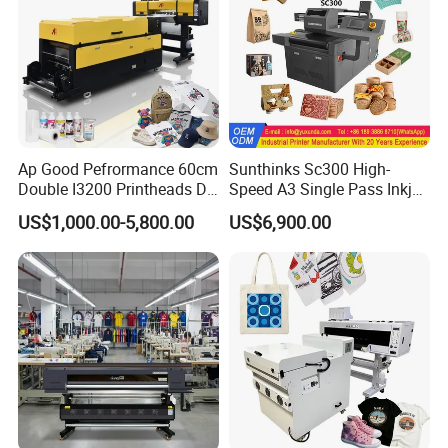
Ap Good Pefrormance 60cm
Sunthinks Sc300 High-
Double I3200 Printheads Dtf
Speed A3 Single Pass Inkjet
Printer
Printer for Carrugated
US$1,000.00-5,800.00
US$6,900.00
Cardboard Packaging
Printing