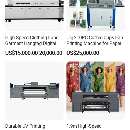
High Speed Clothing Label
Csj-210PC Coffee Cups Fan
Garment Hangtag Digital
Printing Machine for Paper
Printing Machine
Cup Sleeve Digital Printer
US$15,000.00-20,000.00
US$25,000.00
Durable UV Printing
1.9m High-Speed