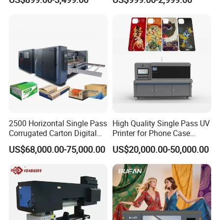
A1/A2/A3 30cm-Dtf-Printer
Powder Machine Dtf
Company Profile
2500 Horizontal Single Pass
High Quality Single Pass UV
Corrugated Carton Digital
Printer for Phone Case
Printing Slotting Machine
Printing Signage Printer
US$68,000.00-75,000.00
US$20,000.00-50,000.00