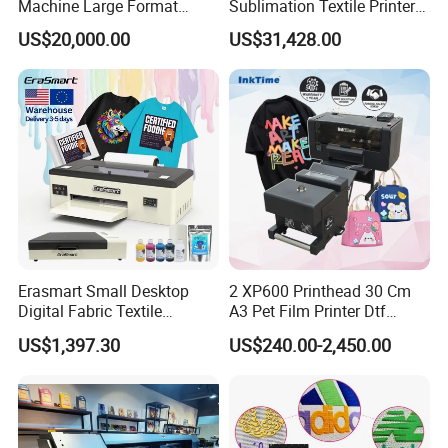
Machine Large Format
Sublimation Textile Printer
Printer Digital UV Printing
15*Epson I3200 for
US$20,000.00
US$31,428.00
Machine
Maximum Productivity &
Unmatched Speed
Erasmart Small Desktop
2 XP600 Printhead 30 Cm
Digital Fabric Textile
A3 Pet Film Printer Dtf
Garment A3 30cm Dtf
Clothes Transfer A3 Dtf
US$1,397.30
US$240.00-2,450.00
Printer Pet Film Heat
Printer Dtf Inkjet
Transfer Press Inkjet T Shirt
T-Shirt T Shirt Printing
Machine