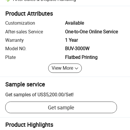
Platform-assisted dispute resolution, including refunds or returns whe
Product Attributes
Customization
Available
After-sales Service
One-to-One Online Service
Warranty
1 Year
Model NO.
BUV-3000W
Plate
Flatbed Printing
View More
Sample service
Get samples of
US$5,200.00
/
Set
!
Get sample
Product Highlights