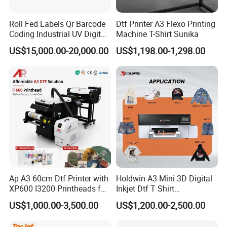
Roll Fed Labels Qr Barcode
Dtf Printer A3 Flexo Printing
Coding Industrial UV Digital
Machine T-Shirt Sunika
Inkjet Printer
US$15,000.00-20,000.00
US$1,198.00-1,298.00
Ap A3 60cm Dtf Printer with
Holdwin A3 Mini 3D Digital
XP600 I3200 Printheads for
Inkjet Dtf T Shirt
T-Shirt Hoodies Printing
Personalized Customization
US$1,000.00-3,500.00
US$1,200.00-2,500.00
Label Printer Hw30