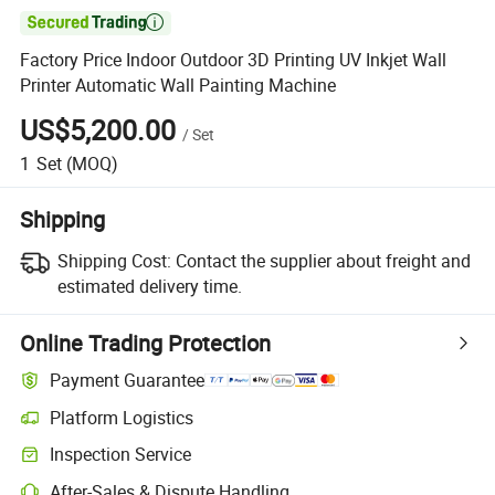

Factory Price Indoor Outdoor 3D Printing UV Inkjet Wall
Printer Automatic Wall Painting Machine
US$5,200.00
/
Set
1
Set
(MOQ)
Shipping
Shipping Cost:
Contact the supplier about freight and
estimated delivery time.
Online Trading Protection
Payment Guarantee
Platform Logistics
Clearer shipment tracking with platform-supported logistics.
Inspection Service
Optional pre-shipment inspection for quality and quantity checks.
After-Sales & Dispute Handling