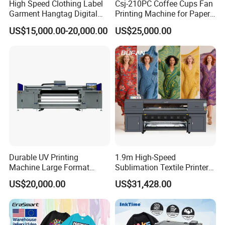
High Speed Clothing Label
Csj-210PC Coffee Cups Fan
Garment Hangtag Digital
Printing Machine for Paper
Printing Machine
Cup Sleeve Digital Printer
US$15,000.00-20,000.00
US$25,000.00
Durable UV Printing
1.9m High-Speed
Machine Large Format
Sublimation Textile Printer
Printer Digital UV Printing
15*Epson I3200 for
US$20,000.00
US$31,428.00
Machine
Maximum Productivity &
Unmatched Speed