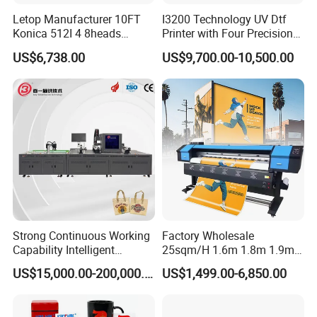
Letop Manufacturer 10FT
I3200 Technology UV Dtf
Konica 512I 4 8heads
Printer with Four Precision
Outdoor Large Format
Print Heads
US$6,738.00
US$9,700.00-10,500.00
Diqital Vinyl Flex Banner
Solvent Printer
Strong Continuous Working
Factory Wholesale
Capability Intelligent
25sqm/H 1.6m 1.8m 1.9m
Feeding Digital Flex Banner
3.2m XP600 I3200
US$15,000.00-200,000.00
US$1,499.00-6,850.00
Printing Machine for
Printhead Eco Solvent
Catering Supplies Printing
Printing Sublimation
Machine Vinyl Flex Banner