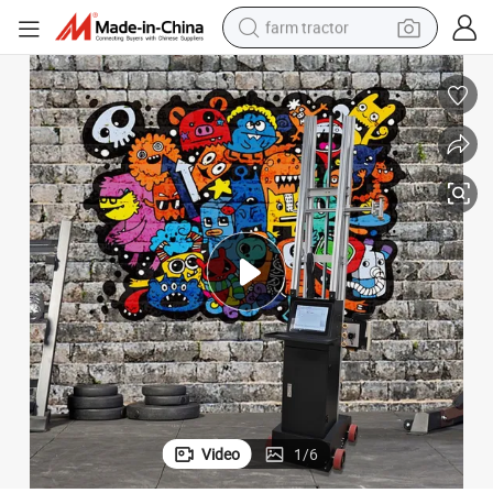
farm tractor
ic Wall Painting Machine
Factory Price Indoor Outdoor 3D Printing UV Inkjet Wall Printer Automat
dirt bike
crawler excavator
man watch
human hair wig
wheel loader
living room sofa
running shoe
Video
1
/
6