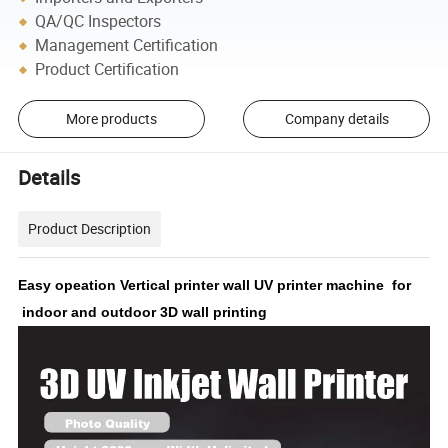
QA/QC Inspectors
Management Certification
Product Certification
More products
Company details
Details
Product Description
Easy opeation Vertical printer wall UV printer machine for
indoor and outdoor 3D wall printing