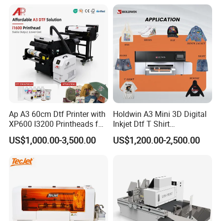
Product Samples
Ap A3 60cm Dtf Printer with
Holdwin A3 Mini 3D Digital
XP600 I3200 Printheads for
Inkjet Dtf T Shirt
T-Shirt Hoodies Printing
Personalized Customization
US$1,000.00-3,500.00
US$1,200.00-2,500.00
Label Printer Hw30