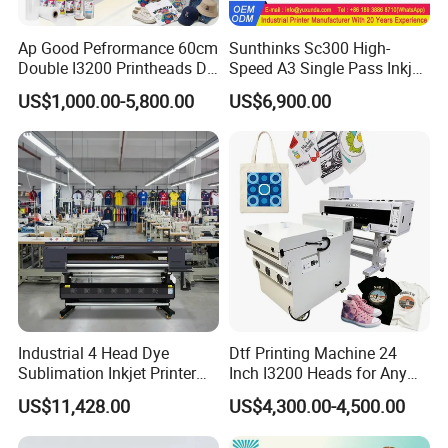
Ap Good Pefrormance 60cm
Sunthinks Sc300 High-
Double I3200 Printheads Dtf
Speed A3 Single Pass Inkjet
Printer
Printer for Carrugated
US$1,000.00-5,800.00
US$6,900.00
Cardboard Packaging
Printing
Industrial 4 Head Dye
Dtf Printing Machine 24
Sublimation Inkjet Printer
Inch I3200 Heads for Any
Sportswear Printing
Clothes
US$11,428.00
US$4,300.00-4,500.00
Equipment