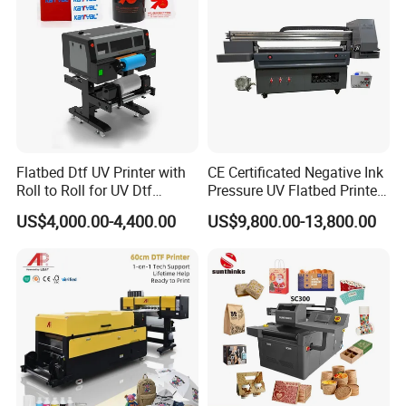
Large Format Printer
Flatbed Dtf UV Printer with
CE Certificated Negative Ink
Roll to Roll for UV Dtf
Pressure UV Flatbed Printer
Sticker
160*120cm with Visual
US$4,000.00-4,400.00
US$9,800.00-13,800.00
Positioning