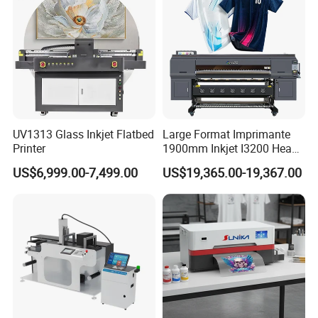
UV1313 Glass Inkjet Flatbed
Large Format Imprimante
Printer
1900mm Inkjet I3200 Head
Digital Printer Sublimation
US$6,999.00-7,499.00
US$19,365.00-19,367.00
Machine Inkjet Printer
Polyester Fabric Impressora
Digital Printing