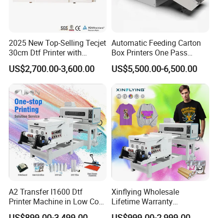
2025 New Top-Selling Tecjet
Automatic Feeding Carton
30cm Dtf Printer with
Box Printers One Pass
Powder Shaker for T-Shirt
Single Pass Printer for
US$2,700.00-3,600.00
US$5,500.00-6,500.00
Packaging
Customer feedback
A2 Transfer I1600 Dtf
Xinflying Wholesale
Printer Machine in Low Cost
Lifetime Warranty
Dual-Head Dtf Printer
I3200/XP600/4720 Head
US$899.00-3,499.00
US$999.00-2,999.00