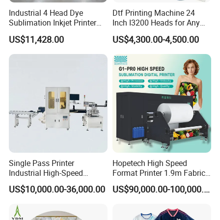
Industrial 4 Head Dye
Dtf Printing Machine 24
Sublimation Inkjet Printer
Inch I3200 Heads for Any
Sportswear Printing
Clothes
US$11,428.00
US$4,300.00-4,500.00
Equipment
Single Pass Printer
Hopetech High Speed
Industrial High-Speed
Format Printer 1.9m Fabric
Automatic Feeding UV
Printing Digital Printer
US$10,000.00-36,000.00
US$90,000.00-100,000.00
Printing Machine
Machine for Polyester
Fabric and Sportswear G1
PRO