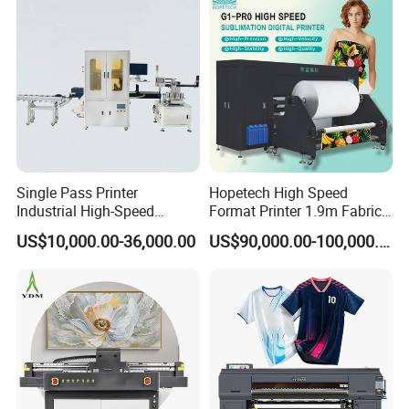
Single Pass Printer
Hopetech High Speed
Industrial High-Speed
Format Printer 1.9m Fabric
Automatic Feeding UV
Printing Digital Printer
US$10,000.00-36,000.00
US$90,000.00-100,000.00
Printing Machine
Machine for Polyester
Fabric and Sportswear G1
PRO