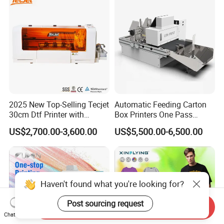
2025 New Top-Selling Tecjet
Automatic Feeding Carton
30cm Dtf Printer with
Box Printers One Pass
Powder Shaker for T-Shirt
Single Pass Printer for
US$2,700.00-3,600.00
US$5,500.00-6,500.00
Packaging
Haven't found what you're looking for?
Post sourcing request
Send Inquiry
Chat Now