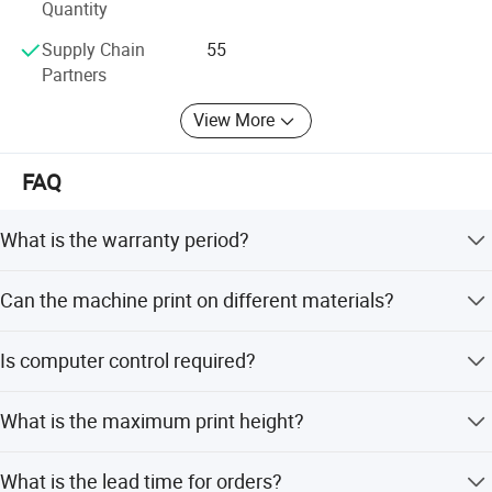
Quantity
Detailed Photos
Supply Chain
55
Partners
View More
FAQ
What is the warranty period?
We provide a 1-year warranty for the machine.
Can the machine print on different materials?
Yes, it can print on interior/exterior walls, tiles, glass,
Is computer control required?
metal, acrylic, leather, wallpaper, wood, and plastic.
No, the machine features a built-in LCD control screen for
What is the maximum print height?
easy operation without a computer.
The machine supports a print height of 3000mm (3
What is the lead time for orders?
meters).