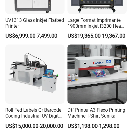
UV1313 Glass Inkjet Flatbed
Large Format Imprimante
Printer
1900mm Inkjet I3200 Head
Digital Printer Sublimation
US$6,999.00-7,499.00
US$19,365.00-19,367.00
Machine Inkjet Printer
Polyester Fabric Impressora
Digital Printing
Roll Fed Labels Qr Barcode
Dtf Printer A3 Flexo Printing
Coding Industrial UV Digital
Machine T-Shirt Sunika
Inkjet Printer
US$15,000.00-20,000.00
US$1,198.00-1,298.00