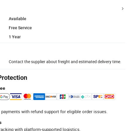
Available
Free Service
1 Year
Contact the supplier about freight and estimated delivery time.
Protection
tee
 payments with refund support for eligible order issues.
s
racking with platform-supported logistics.