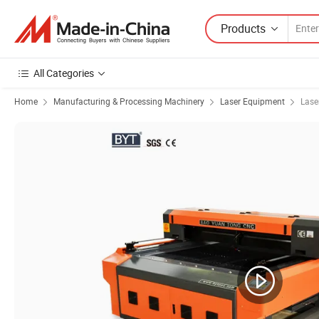
Products
All Categories
Home
Manufacturing & Processing Machinery
Laser Equipment
Lase