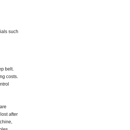
rials such
p belt.
ng costs.
ntrol
 are
ost after
chine,
bles,