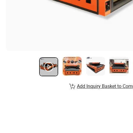
Add Inquiry Basket to Com