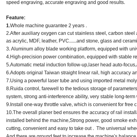
speed engraving, accurate engraving and good results.
Feature:
1.
Whole machine guarantee 2 years .
2.
After auxiliary oxygen can cut stainless steel, carbon stee
as acrylic, MDF, leather, PVC......and stone, glass and cerami
3.
Aluminum alloy blade working platform, equipped with uni
4.
High-precision power combination, equipped with stable r
5.
Automatic metal induction follow-up,laser head auto-focus,au
6.
Adopts original Taiwan straight linear rail, high accuracy 
7.
Using a powerful laser tube and using imported metal mol
8.
Ruida control, farewell to the tedious storage of parameters
system, strong anti-interference ability, very stable long-term
9.
Install one-way throttle valve, which is convenient for free
10.
The overall planer bed ensures the accuracy of rail insta
installed behind the machine,Strong power, good smoke exhaus
cutting, convenient and easy to take out . The universal whee
And there are ground feet to increase the machine's balance