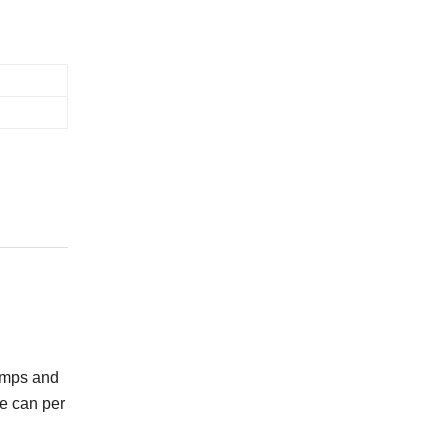
stamps and
ne can per