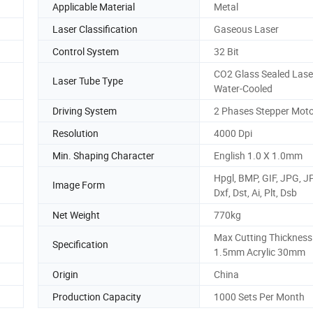
Applicable Material
Metal
Laser Classification
Gaseous Laser
Control System
32 Bit
CO2 Glass Sealed Lase
Laser Tube Type
Water-Cooled
Driving System
2 Phases Stepper Mot
Resolution
4000 Dpi
Min. Shaping Character
English 1.0 X 1.0mm
Hpgl, BMP, GIF, JPG, J
Image Form
Dxf, Dst, Ai, Plt, Dsb
Net Weight
770kg
Max Cutting Thickness
Specification
1.5mm Acrylic 30mm
Origin
China
Production Capacity
1000 Sets Per Month