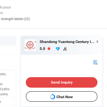
ication
ion
d strength labels (25)
Shandong Yuantong Century Intelligent Technology Co., Ltd.
5.0
stic,
Send Inquiry
on
 Crafts
dustry
Chat Now
r