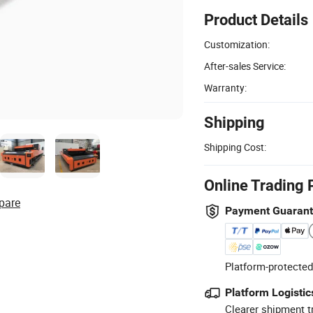
Product Details
Customization:
After-sales Service:
Warranty:
Shipping
Shipping Cost:
Online Trading 
pare
Payment Guaran
Platform-protected
Platform Logistic
Clearer shipment t