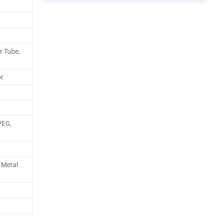
r Tube,
or
PEG,
 Metal