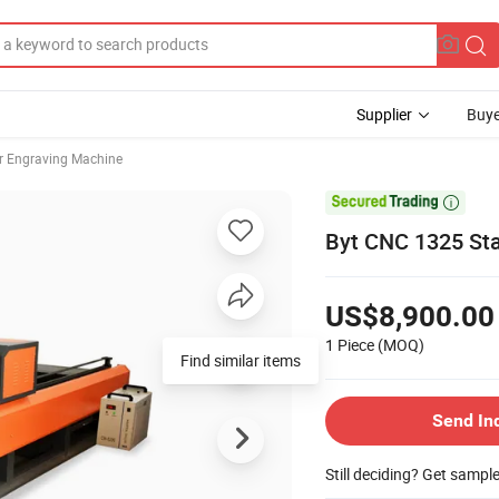
Supplier
Buye
r Engraving Machine

Byt CNC 1325 Sta
US$8,900.00
1 Piece
(MOQ)
Find similar items
Send In
Still deciding? Get sampl