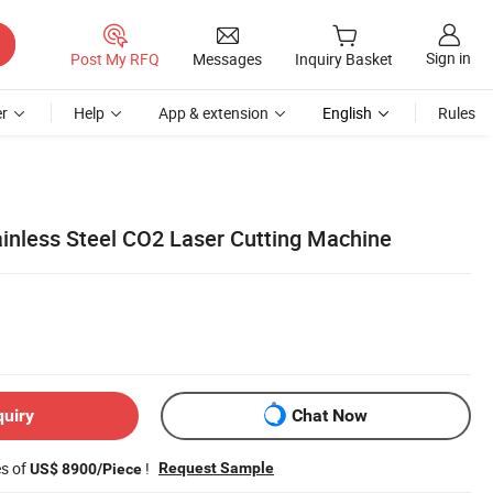
Sign in
Post My RFQ
Messages
Inquiry Basket
r
Help
App & extension
English
Rules
inless Steel CO2 Laser Cutting Machine
quiry
Chat Now
es of
!
Request Sample
US$ 8900/Piece