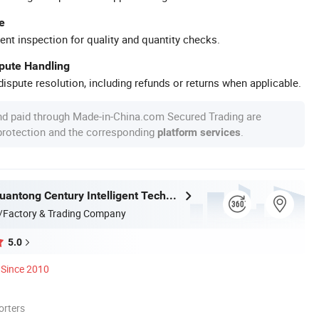
e
ent inspection for quality and quantity checks.
spute Handling
ispute resolution, including refunds or returns when applicable.
nd paid through Made-in-China.com Secured Trading are
 protection and the corresponding
.
platform services
Shandong Yuantong Century Intelligent Technology Co., Ltd.
/Factory & Trading Company
5.0
Since 2010
orters