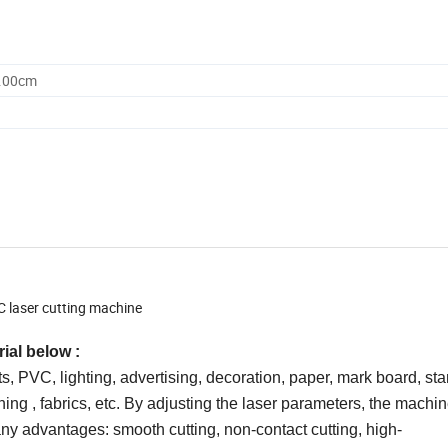
0.00cm
 laser cutting machine
ial below :
cts, PVC, lighting, advertising, decoration, paper, mark board, 
ing , fabrics, etc. By adjusting the laser parameters, the machi
ny advantages: smooth cutting, non-contact cutting, high-