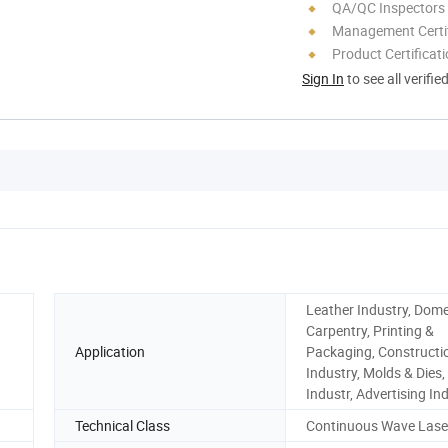
QA/QC Inspectors
Management Certif
Product Certificat
Sign In
to see all verifie
Leather Industry, Dome
Carpentry, Printing &
Application
Packaging, Constructi
Industry, Molds & Dies,
Industr, Advertising In
Technical Class
Continuous Wave Lase