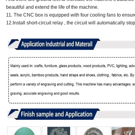
beautiful and extend the life of the machine.
11.
The CNC box is equipped with four cooling fans to ensure 
12.
Install short-circuit relay , the circuit will automatically s