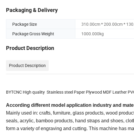
Packaging & Delivery
Package Size
310.00cm * 200.00cm * 13
Package Gross Weight
1000.000kg
Product Description
Product Description
BYTCNC High quality Stainless steel Paper Plywood MDF Leather PVC
According different model application industry and mater
Mainly used in: crafts, furniture, glass products, wood produ
seals, acrylic, bamboo products, hand straps and shoes, cloth
form a variety of engraving and cutting. This machine has ma