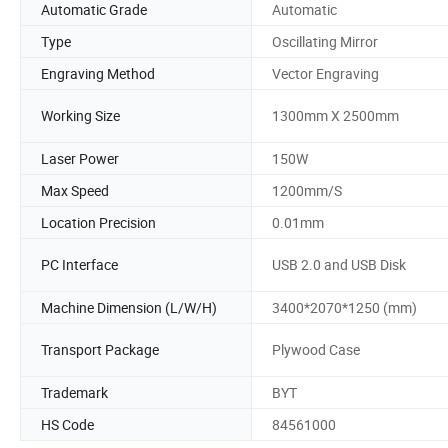
Automatic Grade
Automatic
Type
Oscillating Mirror
Engraving Method
Vector Engraving
Working Size
1300mm X 2500mm
Laser Power
150W
Max Speed
1200mm/S
Location Precision
0.01mm
PC Interface
USB 2.0 and USB Disk
Machine Dimension (L/W/H)
3400*2070*1250 (mm)
Transport Package
Plywood Case
Trademark
BYT
HS Code
84561000