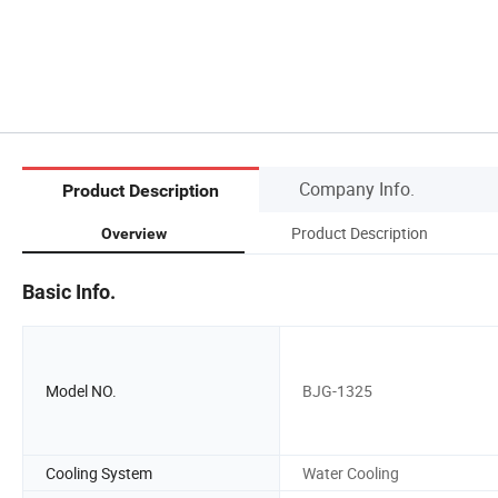
Company Info.
Product Description
Product Description
Overview
Basic Info.
Model NO.
BJG-1325
Cooling System
Water Cooling