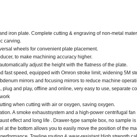
l and iron plate. Complete cutting & engraving of non-metal mate
c carving.
versal wheels for convenient plate placement.
educer, to make machining accuracy higher.
tomatically adjust the height with the flatness of the plate.
and fast speed, equipped with Omron stroke limit, widening 5M ste
ybdenum mirrors and focusing mirrors to reduce machine operati
, plug and play, offline and online, very easy to use, separate co
 work
 cutting when cutting with air or oxygen, saving oxygen.
llation. A smoke exhaustsystem and a high-power centrifugal fan
t effect and long life . Drawer-type sample box, no sample is l
l at the bottom allows you to easily move the position of the ma
 performance. Towline routing & wear-resistant High strength ca