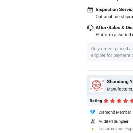
Inspection Servic
Optional pre-shipm
After-Sales & Di
Platform-assisted d
Only orders placed a
eligible for payment
Manufacturer
Rating
Diamond Member
Audited Supplier
Importers and Exp