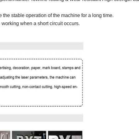
the stable operation of the machine for a long time.
top working when a short circuit occurs.