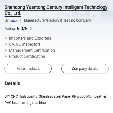
Shandong Yuantong Century Intelligent Technology
Co., Ltd.
Manufacturer/Factory & Trading Company
5.0/5
Rating
Importers and Exporters
QA/QC Inspectors
Management Certification
Product Certification
More products
Company details
Details
BYTCNC High quality Stainless steel Paper Plywood MDF Leather
PVC laser cutting machine