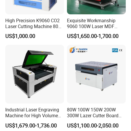
and money.
High Precision K9060 CO2
Exquisite Workmanship
Laser Cutting Machine 80W
9060 100W Laser MDF
for Wood and Acrylic
Engraving Cutting Machine
US$1,000.00
US$1,650.00-1,700.00
Industrial Laser Engraving
80W 100W 150W 200W
Machine for High Volume
300W Lazer Cutter Board
Production
Acrylic Wood 6090 Laser
US$1,679.00-1,736.00
US$1,100.00-2,050.00
CNC Engraver Cortadora