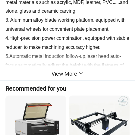
metal materials such as acrylic, MDF, leather, PVC......and
stone, glass and ceramic carving.
3.
Aluminum alloy blade working platform, equipped with
universal wheels for convenient plate placement.
4.
High-precision power combination, equipped with stable
reducer, to make machining accuracy higher.
5.
Automatic metal induction follow-up,laser head auto-
focus,automatically adjust the height with the flatness of
View More
the plate.
6.
Adopts original Taiwan straight linear rail, high accuracy
Recommended for you
and fast speed, equipped with Omron stroke limit,
widening 5M step belt.
7.
Using a powerful laser tube and using imported metal
molybdenum mirrors and focusing mirrors to reduce
machine operating costs.