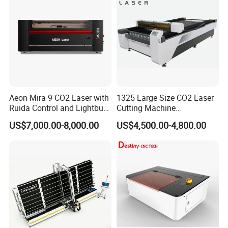
High Quality Hiwin Efr
Aeon Mira 9 CO2 Laser with
1325 Large Size CO2 Laser
Ruida Control and Lightburn
Cutting Machine
Software
130W/150W CNC Laser
US$7,000.00-8,000.00
US$4,500.00-4,800.00
Engraver for Engraving
Acrylic Wood Bamboo