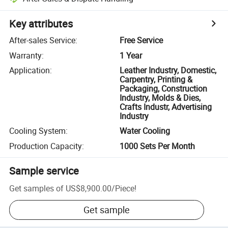
Key attributes
After-sales Service
:
Free Service
Warranty
:
1 Year
Application
:
Leather Industry, Domestic,
Carpentry, Printing &
Packaging, Construction
Industry, Molds & Dies,
Crafts Industr, Advertising
Industry
Cooling System
:
Water Cooling
Production Capacity
:
1000 Sets Per Month
Sample service
Get samples of
US$8,900.00
/
Piece
!
Get sample