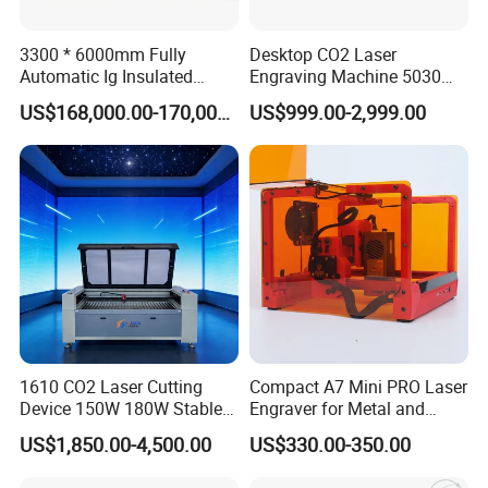
3300 * 6000mm Fully
Desktop CO2 Laser
Customer feedback
Automatic Ig Insulated
Engraving Machine 5030
Glass Laser Film Removal
Mini Size
Our responsibility -- provide stable and reliable performance of
US$168,000.00-170,000.00
US$999.00-2,999.00
Machine
the equipment and provide high-quality service, let every user
satisfaction.
1610 CO2 Laser Cutting
Compact A7 Mini PRO Laser
Device 150W 180W Stable
Engraver for Metal and
Performance for
Plastic
US$1,850.00-4,500.00
US$330.00-350.00
Architectural Model
Plywood Acrylic Cardboard