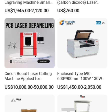
Engraving Machine Small
(carbon dioxide) Laser
Laser Cutting Machine for
Glass Tube
US$1,945.00-2,120.00
US$760.00
Wood
Circuit Board Laser Cutting
Enclosed Type 690
Machine Applied for
600*900mm 100W 130W
Depaneling PCB/FPC/FPCB
150W Non-Metal CO2 Laser
US$10,000.00-50,000.00
US$1,450.00-2,050.00
Cutting Engraving Machine
Acrylic Wood Plastic CO2
Laser Cutter and Engraver