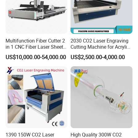
Multifunction Fiber Cutter 2
2030 CO2 Laser Engraving
in 1 CNC Fiber Laser Sheet
Cutting Machine for Acrylic
Metal and Tube Cutting
Wood MDF Plywood
US$10,000.00-54,000.00
US$2,500.00-4,000.00
Machine
Leather
1390 150W CO2 Laser
High Quality 300W CO2