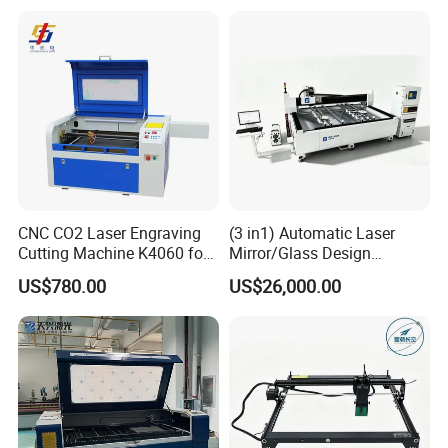
6090 CO2 Laser Cutting
Machine
CNC CO2 Laser Engraving
(3 in1) Automatic Laser
Cutting Machine K4060 for
Mirror/Glass Design
Wood Metal Rubber Acrylic
Sandblasting Engraving
US$780.00
US$26,000.00
Cutting Drilling Membrane
Removal Film Machine