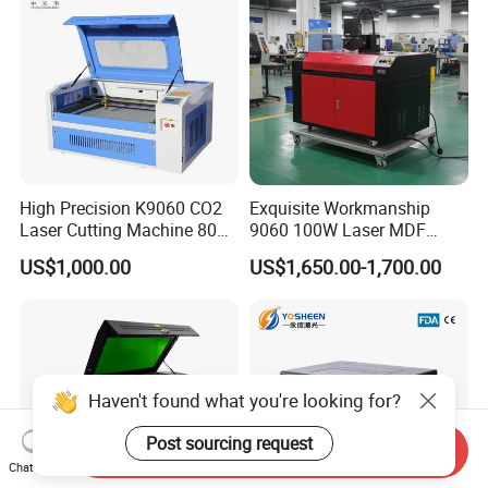
BYTCNC High quality Stainless steel Paper Plywood MDF
Leather PVC laser cutting machine
High Precision K9060 CO2
Exquisite Workmanship
Laser Cutting Machine 80W
9060 100W Laser MDF
for Wood and Acrylic
Engraving Cutting Machine
US$1,000.00
US$1,650.00-1,700.00
Haven't found what you're looking for?
Post sourcing request
Send Inquiry
Chat Now