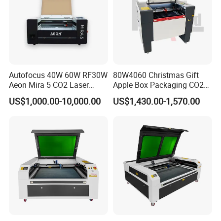
Autofocus 40W 60W RF30W
80W4060 Christmas Gift
Aeon Mira 5 CO2 Laser
Apple Box Packaging CO2
Engraving Machine
Wood Laser Engraving and
US$1,000.00-10,000.00
US$1,430.00-1,570.00
Cutting Machine Agency
Factory Selling Price