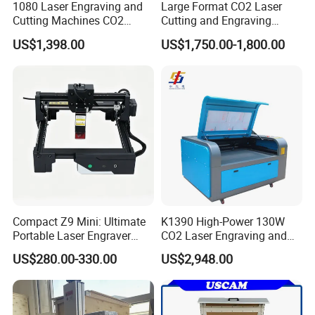
1080 Laser Engraving and
Large Format CO2 Laser
Cutting Machines CO2
Cutting and Engraving
Laser Cutter Laser Engraver
Machine for Acrylic Wood
US$1,398.00
US$1,750.00-1,800.00
Leather Wood Engraving
MDF Various Sizes Non-
Machine Wood Acrylic
Metallic Materials
Compact Z9 Mini: Ultimate
K1390 High-Power 130W
Portable Laser Engraver
CO2 Laser Engraving and
Laser Engraving Machine
Cutting Machine
US$280.00-330.00
US$2,948.00
for on-The-Go Users