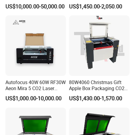
Depaneling PCB/FPC/FPCB
150W Non-Metal CO2 Laser
line guidance.
US$10,000.00-50,000.00
US$1,450.00-2,050.00
Cutting Engraving Machine
4. Customer come to our factory for learning how to
Acrylic Wood Plastic CO2
Laser Cutter and Engraver
operate the machines.
5.Engineer can go aboard for training if customer needed
Autofocus 40W 60W RF30W
80W4060 Christmas Gift
Aeon Mira 5 CO2 Laser
Apple Box Packaging CO2
Engraving Machine
Wood Laser Engraving and
US$1,000.00-10,000.00
US$1,430.00-1,570.00
Cutting Machine Agency
Factory Selling Price