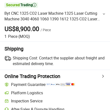

Byt CNC 1325 CO2 Laser Machine 1325 Laser Cutting
Machine 3040 4060 1060 1390 1612 1325 CO2 Laser
Cutting Machine Price with 60W 80W 100W 150W 200W
US$8,900.00
/
Piece
1
Piece
(MOQ)
Shipping
Shipping Cost:
Contact the supplier about freight and
estimated delivery time.
Online Trading Protection
Payment Guarantee
Platform Logistics
Inspection Service
After-Sales & Dispute Handling