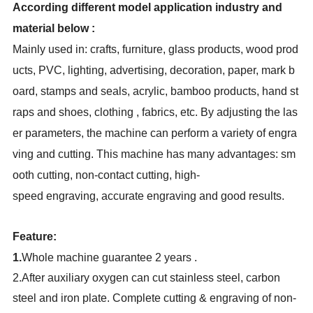
According different model application industry and
material below :
Mainly used in: crafts, furniture, glass products, wood prod
ucts, PVC, lighting, advertising, decoration, paper, mark b
oard, stamps and seals, acrylic, bamboo products, hand st
raps and shoes, clothing , fabrics, etc. By adjusting the las
er parameters, the machine can perform a variety of engra
ving and cutting. This machine has many advantages: sm
ooth cutting, non-contact cutting, high-
speed engraving, accurate engraving and good results.
Feature:
1.
Whole machine guarantee 2 years .
2.
After auxiliary oxygen can cut stainless steel, carbon
steel and iron plate. Complete cutting & engraving of non-