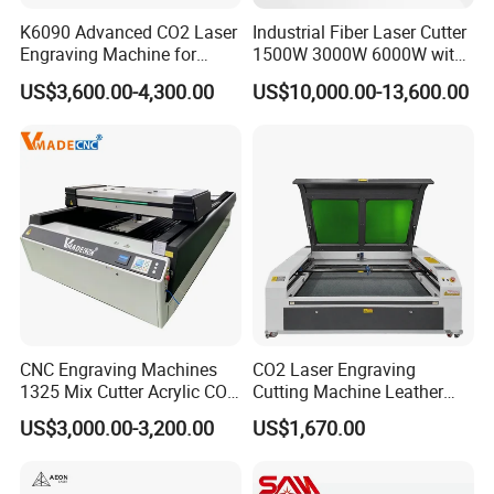
K6090 Advanced CO2 Laser
Industrial Fiber Laser Cutter
Engraving Machine for
1500W 3000W 6000W with
Fabric Cloth Textile
Raytools Auto Focus Head
US$3,600.00-4,300.00
US$10,000.00-13,600.00
Engraving
for Metal Sheet Cutting
CNC Engraving Machines
CO2 Laser Engraving
1325 Mix Cutter Acrylic CO2
Cutting Machine Leather
Laser Engraver Laser
Marking Equipment for
US$3,000.00-3,200.00
US$1,670.00
Cutting Machine
Wood Acrylic Rubber
Leather Cloth MDF Ruida
Lightburn Reci High-Speed