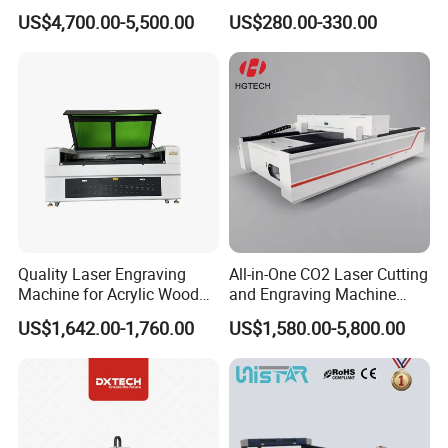
Acrylic Leather 100W 130W
Machine for Cutting and
Max Cutting Thickness
Metal 1.5mm,Acrylic 30mm
Metal 1.5mm,Acrylic 30mm
US$4,700.00-5,500.00
US$280.00-330.00
150W 180W Cardboard
Engraving
Power
3kw
3kw
Artwork Laser Engraving
Working Voltage
220v/50-60Hz/1P
220v/50-60Hz/1P
Machine
Net Weight(kgs)
770
920
Overall Size(mm)(L*W*H)
3400*2070*1250
3900*2270*1250
Quality Laser Engraving
All-in-One CO2 Laser Cutting
Machine for Acrylic Wood
and Engraving Machine
Leather Rubber Laser
with Auto-Focus and Cloud
US$1,642.00-1,760.00
US$1,580.00-5,800.00
Cutting and Engraving
Software Integration
Machine Laser Engraver
Laser Cutter for Glass
Plastic Cloth MDF Pape