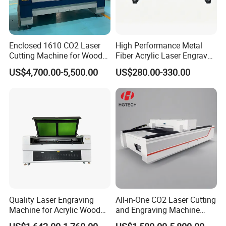
Enclosed 1610 CO2 Laser
High Performance Metal
Cutting Machine for Wood
Fiber Acrylic Laser Engraver
Acrylic Leather 100W 130W
Machine for Cutting and
US$4,700.00-5,500.00
US$280.00-330.00
150W 180W Cardboard
Engraving
Artwork Laser Engraving
Machine
Why choose us
Company Experience
1.Founded in 1996, with registered trademarks
Quality Laser Engraving
All-in-One CO2 Laser Cutting
Machine for Acrylic Wood
and Engraving Machine
"BAOYUANTONG" and "BYT".
Leather Rubber Laser
with Auto-Focus and Cloud