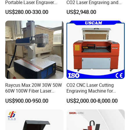
Portable Laser Engraver
CO2 Laser Engraving and
Looking forward to your visiting in near future.
Laser Engraving Machine
Cutting Machine
US$280.00-330.00
US$2,948.00
for on-The-Go Users
Raycus Max 20W 30W 50W
CO2 CNC Laser Cutting
60W 100W Fiber Laser
Engraving Machine for
Printer Engraving Marking
Wood Acrylic Engraver
US$900.00-950.00
US$2,000.00-8,000.00
Machines with 300*300mm
Sg7110 Galvo Ezcad
Exhibition and B to B platform
5.3
Lightburn Rotatory for Metal
Plastic
Since 2009
,we take part in the different city's related fair ,and also go to
abroad take part in exhibition and meet customer ,build cooperation