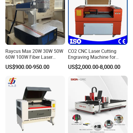
Raycus Max 20W 30W 50W
CO2 CNC Laser Cutting
60W 100W Fiber Laser
Engraving Machine for
Printer Engraving Marking
Wood Acrylic Engraver
US$900.00-950.00
US$2,000.00-8,000.00
Machines with 300*300mm
Sg7110 Galvo Ezcad
Lightburn Rotatory for Metal
Plastic
Optional Configuration
You can according your use requirements choose different laser
power ,chiller method ,working table metal and nonmetal laser
cutting machine.