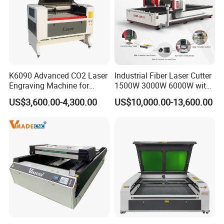
relationship . About B to B platform ,
Since 2003
,we join in the different
platform
We always are high-quality member in this platform and meet
different countries customer.
K6090 Advanced CO2 Laser
Industrial Fiber Laser Cutter
Engraving Machine for
1500W 3000W 6000W with
Fabric Cloth Textile
Raytools Auto Focus Head
US$3,600.00-4,300.00
US$10,000.00-13,600.00
Engraving
for Metal Sheet Cutting