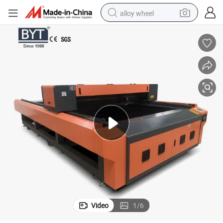
alloy wheel
racing motorcycle
running shoe
pullover hoody
weight loss capsule
powder
basketball shoe
reagent
Video
1
/
6