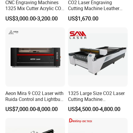
CNC Engraving Machines
CO2 Laser Engraving
1325 Mix Cutter Acrylic CO2
Cutting Machine Leather
Laser Engraver Laser
Marking Equipment for
US$3,000.00-3,200.00
US$1,670.00
Cutting Machine
Wood Acrylic Rubber
Leather Cloth MDF Ruida
Lightburn Reci High-Speed
High Quality Hiwin Efr
Company Activities
5.4
We have a "
unity, friendship, integrity
, hard work" team, through the rich
and colorful corporate activities, we feel everyone's passion, dedication and
cohesion, we always believe that because of such an excellent team, will
win more and more customers .
Aeon Mira 9 CO2 Laser with
1325 Large Size CO2 Laser
Ruida Control and Lightburn
Cutting Machine
Software
130W/150W CNC Laser
US$7,000.00-8,000.00
US$4,500.00-4,800.00
Engraver for Engraving
Acrylic Wood Bamboo