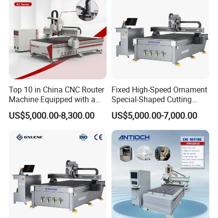
Others
11. Equipped with 3 + 2 vertical positioning cylinder, with automatic pushing device, automatic feeding function.
Working speed
12.
no-load speed
≥
70m/min.
Accessories
13.2 sets of cutters, 1 set of software , Yunxi process software, and 1 set of cabinet software. One tool box, one set of tools such as wrench inner hexagon.
Top 10 in China CNC Router
Fixed High-Speed Ornament
Machine Equipped with a
Special-Shaped Cutting
Camera 3D Deep Carving
Machine Aluminum Craft
US$5,000.00-8,300.00
US$5,000.00-7,000.00
Woodworking Machine for
Supports A6
Wooden Door Carving
Processing