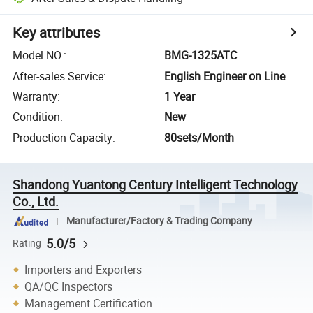
Key attributes
Model NO.
:
BMG-1325ATC
After-sales Service
:
English Engineer on Line
Warranty
:
1 Year
Condition
:
New
Production Capacity
:
80sets/Month
Shandong Yuantong Century Intelligent Technology
Co., Ltd.
Manufacturer/Factory & Trading Company
5.0/5
Rating
Importers and Exporters
QA/QC Inspectors
Management Certification