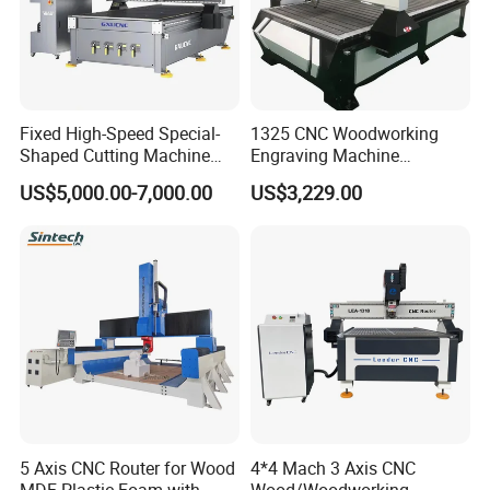
Fixed High-Speed Special-
1325 CNC Woodworking
Shaped Cutting Machine
Engraving Machine
Machines Industrial PVC
Woodworking CNC
US$5,000.00-7,000.00
US$3,229.00
Event A6
Engraving Machine Ax-1325
1300mm*2500mm
5 Axis CNC Router for Wood
4*4 Mach 3 Axis CNC
MDF Plastic Foam with
Wood/Woodworking