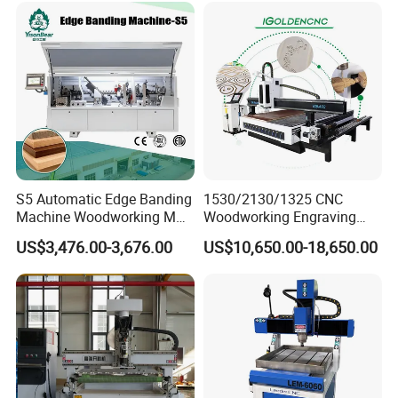
S5 Automatic Edge Banding
1530/2130/1325 CNC
Machine Woodworking MDF
Woodworking Engraving
PVC with R Scraping Buffing
Machines Are Suitable for
US$3,476.00-3,676.00
US$10,650.00-18,650.00
Furniture and Cabinet
Carving / 3D MDF Plywood
Acrylic Cutting