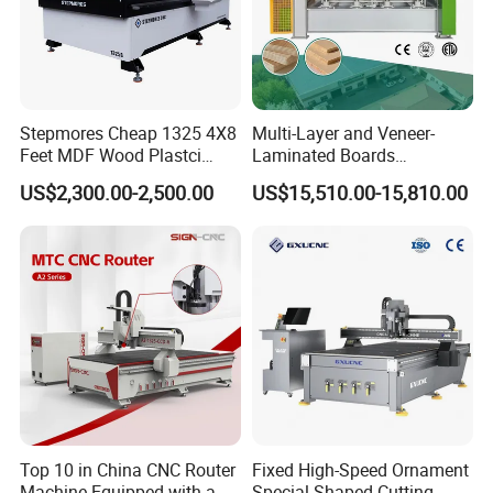
Stepmores Cheap 1325 4X8
Multi-Layer and Veneer-
Feet MDF Wood Plastci
Laminated Boards
Carving Engraving Cutting
Woodworking Hot Press
US$2,300.00-2,500.00
US$15,510.00-15,810.00
CNC Router Machine with
Machine with Sturdy
CE Certificate
Components for Plywood,
Door & Floor Making
Top 10 in China CNC Router
Fixed High-Speed Ornament
Machine Equipped with a
Special-Shaped Cutting