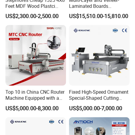
Feet MDF Wood Plastci
Laminated Boards
Carving Engraving Cutting
Woodworking Hot Press
US$2,300.00-2,500.00
US$15,510.00-15,810.00
CNC Router Machine with
Machine with Sturdy
CE Certificate
Components for Plywood,
Door & Floor Making
Top 10 in China CNC Router
Fixed High-Speed Ornament
Machine Equipped with a
Special-Shaped Cutting
Camera 3D Deep Carving
Machine Aluminum Craft
US$5,000.00-8,300.00
US$5,000.00-7,000.00
Woodworking Machine for
Supports A6
Wooden Door Carving
Processing