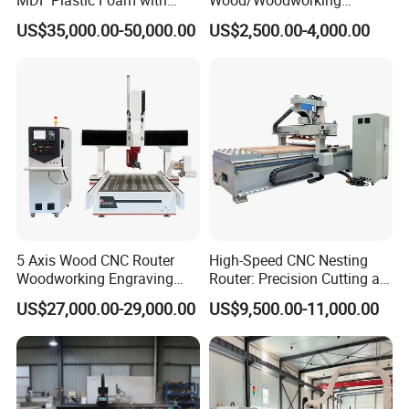
Rtcp Function
Engraving Carving Machine
US$35,000.00-50,000.00
US$2,500.00-4,000.00
1212 1218 1325 1530 2030
2040 CNC Router Machinery
for Acrylic Wood Stone
Metal
5 Axis Wood CNC Router
High-Speed CNC Nesting
Woodworking Engraving
Router: Precision Cutting at
Machine Made in China
60-70m/Min
US$27,000.00-29,000.00
US$9,500.00-11,000.00