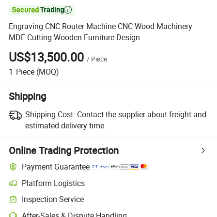

Engraving CNC Router Machine CNC Wood Machinery
MDF Cutting Wooden Furniture Design
US$13,500.00
/
Piece
1
Piece
(MOQ)
Shipping
Shipping Cost:
Contact the supplier about freight and
estimated delivery time.
Online Trading Protection
Payment Guarantee
Platform Logistics
Inspection Service
After-Sales & Dispute Handling