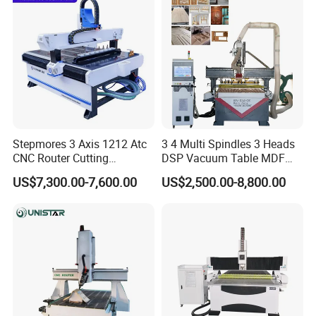
Stepmores 3 Axis 1212 Atc
3 4 Multi Spindles 3 Heads
CNC Router Cutting
DSP Vacuum Table MDF
Engraving Milling Machine
Cutting Furniture Cabinet
US$7,300.00-7,600.00
US$2,500.00-8,800.00
3D Carving with Tool
Atc 3D Wood Working
Change for Wood
1325/2040 CNC Router
Engraving Machine with CE
FDA