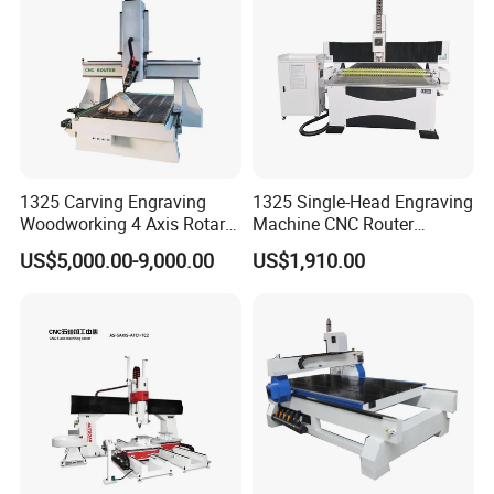
1325 Carving Engraving
1325 Single-Head Engraving
Woodworking 4 Axis Rotary
Machine CNC Router
CNC Router Machine with
Machine for Woodworking
US$5,000.00-9,000.00
US$1,910.00
ISO9001
Advertising