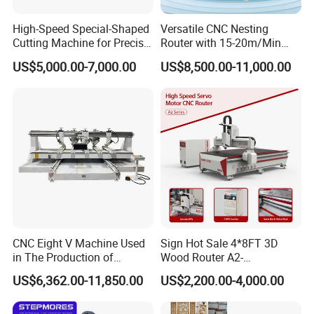
High-Speed Special-Shaped
Versatile CNC Nesting
Cutting Machine for Precise
Router with 15-20m/Min
Kt Boards A6
Processing Efficiency
US$5,000.00-7,000.00
US$8,500.00-11,000.00
CNC Eight V Machine Used
Sign Hot Sale 4*8FT 3D
in The Production of
Wood Router A2-
Speaker Box Slotting
1325/1530/2030/2040 CNC
US$6,362.00-11,850.00
US$2,200.00-4,000.00
Machine CNC Router
Router Machine Wood CNC
Cutting Woodworking
Engraving Router