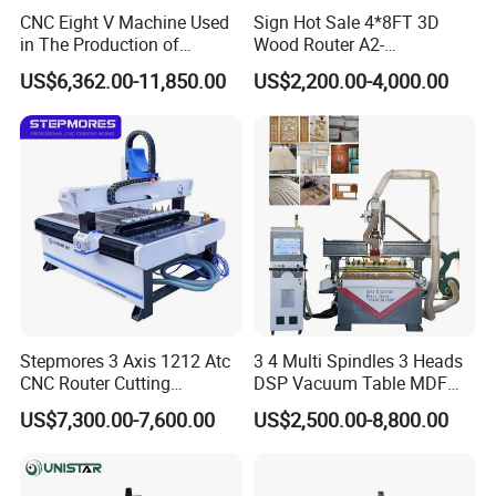
CNC Eight V Machine Used
Sign Hot Sale 4*8FT 3D
in The Production of
Wood Router A2-
Speaker Box Slotting
1325/1530/2030/2040 CNC
US$6,362.00-11,850.00
US$2,200.00-4,000.00
Machine CNC Router
Router Machine Wood CNC
Cutting Woodworking
Engraving Router
Stepmores 3 Axis 1212 Atc
3 4 Multi Spindles 3 Heads
CNC Router Cutting
DSP Vacuum Table MDF
Engraving Milling Machine
Cutting Furniture Cabinet
US$7,300.00-7,600.00
US$2,500.00-8,800.00
3D Carving with Tool
Atc 3D Wood Working
Change for Wood
1325/2040 CNC Router
Engraving Machine with CE
FDA