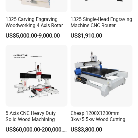
1325 Carving Engraving
1325 Single-Head Engraving
Woodworking 4 Axis Rotary
Machine CNC Router
CNC Router Machine with
Machine for Woodworking
US$5,000.00-9,000.00
US$1,910.00
ISO9001
Advertising
5 Axis CNC Heavy Duty
Cheap 1200X1200mm
Solid Wood Machining
3kw/5.5kw Wood Cutting
Center with Automatic Tool
Engraving Machine
US$60,000.00-200,000.00
US$3,800.00
Changing (ATC)