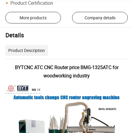
Product Certification
More products
Company details
Details
Product Description
BYTCNC ATC CNC Router price BMG-1325ATC for
woodworking industry