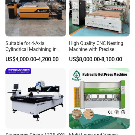
Suitable for 4-Axis
High Quality CNC Nesting
Cylindrical Machining in
Machine with Precise
The Advertising Furniture
Positioning and Cutting
US$4,000.00-4,200.00
US$8,000.00-8,100.00
Industry Including CNC
Wood Cutting and Drilling
Routers Wood Routers and
Nesting CNC Router
Woodworking Machinery
Machine for Wood
Stepmores Cheap 1325 4X8
Multi-Layer and Veneer-