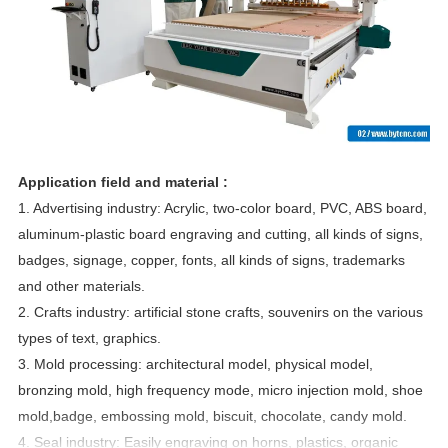
Application field and material :
1. Advertising industry: Acrylic, two-color board, PVC, ABS board,
aluminum-plastic board engraving and cutting, all kinds of signs,
badges, signage, copper, fonts, all kinds of signs, trademarks
and other materials.
2. Crafts industry: artificial stone crafts, souvenirs on the various
types of text, graphics.
3. Mold processing: architectural model, physical model,
bronzing mold, high frequency mode, micro injection mold, shoe
mold,badge, embossing mold, biscuit, chocolate, candy mold.
4. Seal industry: Easily engraving on horns, plastics, organic