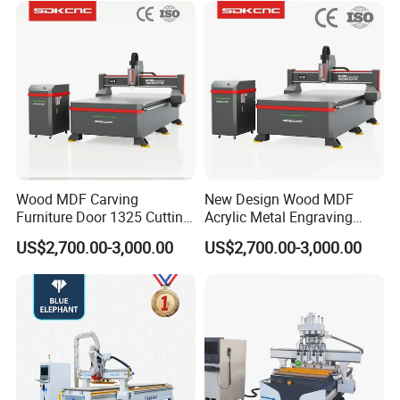
Lithium-Ion Batteries
Production
Wood MDF Carving
New Design Wood MDF
Furniture Door 1325 Cutting
Acrylic Metal Engraving
Spindles CNC Router
Cutting Machine CNC
US$2,700.00-3,000.00
US$2,700.00-3,000.00
Machine
Router for Furniture Wood
Door Making Advertising
Woodworking Acrylic PVC
Cutting