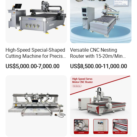
High-Speed Special-Shaped
Versatile CNC Nesting
Cutting Machine for Precise
Router with 15-20m/Min
Kt Boards A6
Processing Efficiency
US$5,000.00-7,000.00
US$8,500.00-11,000.00