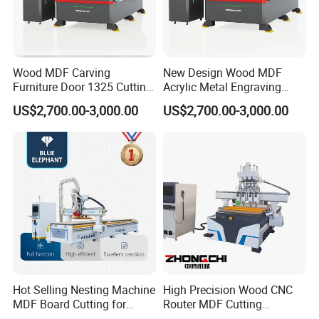
Wood MDF Carving
New Design Wood MDF
Furniture Door 1325 Cutting
Acrylic Metal Engraving
Spindles CNC Router
Cutting Machine CNC
US$2,700.00-3,000.00
US$2,700.00-3,000.00
Machine
Router for Furniture Wood
Door Making Advertising
Woodworking Acrylic PVC
Cutting
Hot Selling Nesting Machine
High Precision Wood CNC
MDF Board Cutting for
Router MDF Cutting
Wood Furniture Cabinet
Woodworking Furniture