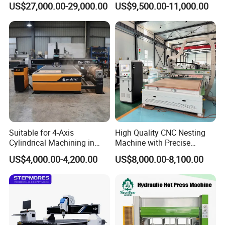
US$27,000.00-29,000.00
US$9,500.00-11,000.00
Suitable for 4-Axis
High Quality CNC Nesting
Cylindrical Machining in
Machine with Precise
The Advertising Furniture
Positioning and Cutting
US$4,000.00-4,200.00
US$8,000.00-8,100.00
Industry Including CNC
Wood Cutting and Drilling
Routers Wood Routers and
Nesting CNC Router
Woodworking Machinery
Machine for Wood