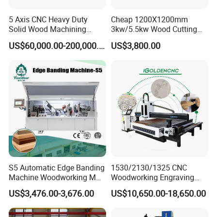
5 Axis CNC Heavy Duty
Cheap 1200X1200mm
Solid Wood Machining
3kw/5.5kw Wood Cutting
Center with Automatic Tool
Engraving Machine
US$60,000.00-200,000.00
US$3,800.00
Changing (ATC)
S5 Automatic Edge Banding
1530/2130/1325 CNC
Machine Woodworking MDF
Woodworking Engraving
PVC with R Scraping Buffing
Machines Are Suitable for
US$3,476.00-3,676.00
US$10,650.00-18,650.00
Furniture and Cabinet
Carving / 3D MDF Plywood
Acrylic Cutting