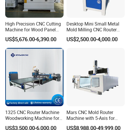
High Precision CNC Cutting
Desktop Mini Small Metal
Machine for Wood Panel
Mold Milling CNC Router
Furniture Cabinet Door
6040 6060 6090 Cast Iron
US$5,676.00-6,390.00
US$2,500.00-4,000.00
Processing Production
Machine for Aluminum
Lines
Steel Wood Stone
Company Profile
1325 CNC Router Machine
Mars CNC Mold Router
Woodworking Machine for
Machine with 5-Axis for
Engraving Furniture Designs
Furniture
US$3,500.00-6,000.00
US$8,988.00-49,999.00
MDF PVC Acrylic Carving 3