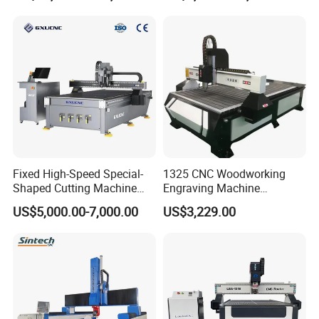
Woodworking
Frames A6
Fixed High-Speed Special-
1325 CNC Woodworking
Shaped Cutting Machine
Engraving Machine
Machines Industrial PVC
Woodworking CNC
US$5,000.00-7,000.00
US$3,229.00
Event A6
Engraving Machine Ax-1325
1300mm*2500mm