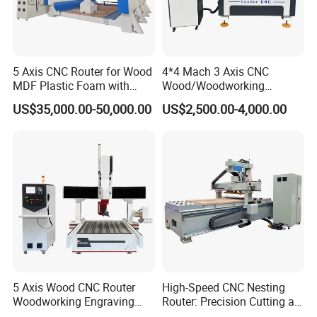
5 Axis CNC Router for Wood
4*4 Mach 3 Axis CNC
MDF Plastic Foam with
Wood/Woodworking
Rtcp Function
Engraving Carving Machine
US$35,000.00-50,000.00
US$2,500.00-4,000.00
1212 1218 1325 1530 2030
2040 CNC Router Machinery
for Acrylic Wood Stone
Metal
5 Axis Wood CNC Router
High-Speed CNC Nesting
Woodworking Engraving
Router: Precision Cutting at
Machine Made in China
60-70m/Min