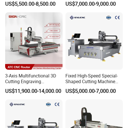
US$5,500.00-8,500.00
US$7,000.00-9,000.00
Door
Making Atc CNC Router
Machine
3-Axis Multifunctional 3D
Fixed High-Speed Special-
Cutting Engraving
Shaped Cutting Machine
Automatic Tool Change
Processes Wood
US$11,900.00-14,000.00
US$5,000.00-7,000.00
Wood CNC Router for
Supermarket Display
Woodworking
Frames A6