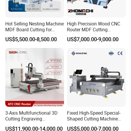
Hot Selling Nesting Machine
High Precision Wood CNC
MDF Board Cutting for
Router MDF Cutting
Wood Furniture Cabinet
Woodworking Furniture
US$5,500.00-8,500.00
US$7,000.00-9,000.00
Door
Making Atc CNC Router
Machine
3-Axis Multifunctional 3D
Fixed High-Speed Special-
Cutting Engraving
Shaped Cutting Machine
Automatic Tool Change
Processes Wood
US$11,900.00-14,000.00
US$5,000.00-7,000.00
Wood CNC Router for
Supermarket Display