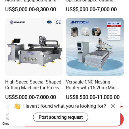
Camera 3D Deep Carving
Machine Aluminum Craft
US$5,000.00-8,300.00
US$5,000.00-7,000.00
Woodworking Machine for
Supports A6
Wooden Door Carving
Processing
High-Speed Special-Shaped
Versatile CNC Nesting
Cutting Machine for Precise
Router with 15-20m/Min
Kt Boards A6
Processing Efficiency
US$5,000.00-7,000.00
US$8,500.00-11,000.00
Send Inquiry
Chat Now