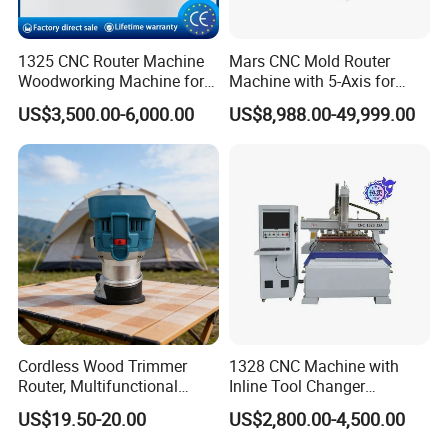
1325 CNC Router Machine
Mars CNC Mold Router
Woodworking Machine for
Machine with 5-Axis for
Engraving Furniture Designs
Furniture
US$3,500.00-6,000.00
US$8,988.00-49,999.00
MDF PVC Acrylic Carving 3
Axis CNC
Cordless Wood Trimmer
1328 CNC Machine with
Router, Multifunctional
Inline Tool Changer
Woodworking Grooving &
Combined Engraving
US$19.50-20.00
US$2,800.00-4,500.00
Engraving Machine,
Cutting Machine for
Compatible with Makita
Furniture Loudspeaker