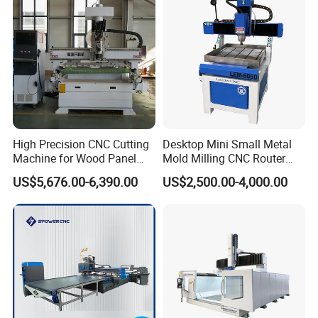
High Precision CNC Cutting
Desktop Mini Small Metal
Machine for Wood Panel
Mold Milling CNC Router
Furniture Cabinet Door
6040 6060 6090 Cast Iron
US$5,676.00-6,390.00
US$2,500.00-4,000.00
Processing Production
Machine for Aluminum
Lines
Steel Wood Stone