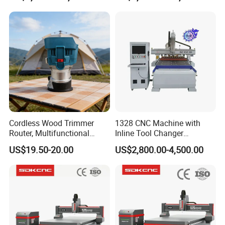
Axis CNC
Cordless Wood Trimmer
1328 CNC Machine with
Router, Multifunctional
Inline Tool Changer
Woodworking Grooving &
Combined Engraving
US$19.50-20.00
US$2,800.00-4,500.00
Engraving Machine,
Cutting Machine for
Compatible with Makita
Furniture Loudspeaker
Lithium-Ion Batteries
Production