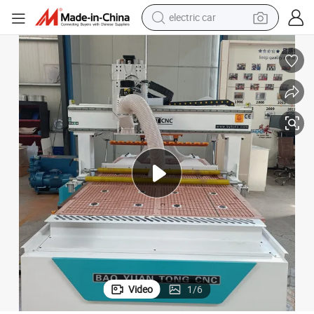
tote bag
earbud
electric scooter
crawler excavator
alloy wheel
motorcycle
farm tractor
electric car
Video
1
/
6