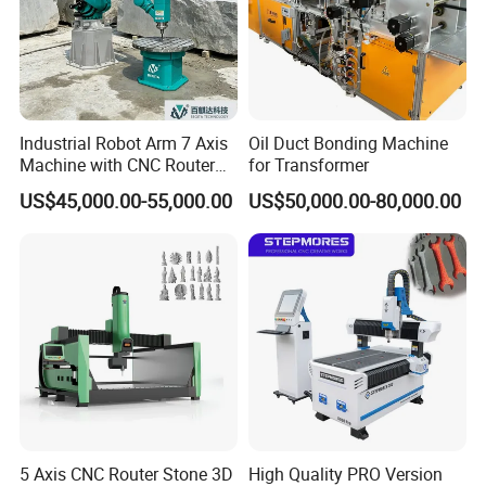
Industrial Robot Arm 7 Axis
Oil Duct Bonding Machine
Machine with CNC Router
for Transformer
for 3D Stone Statue Carving
US$45,000.00-55,000.00
US$50,000.00-80,000.00
Engraving
5 Axis CNC Router Stone 3D
High Quality PRO Version