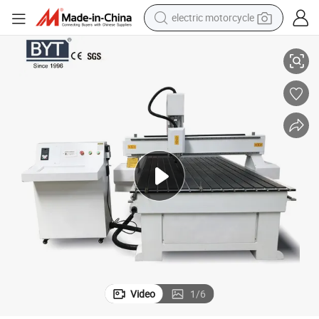
electric motorcycle
CNC Engraving Router 3D Engraver 1325 CNC Router for Woodworking
farm tractor
sport shoe
earbud
electric car
man watch
dirt bike
racing motorcycle
Video
1
/
6