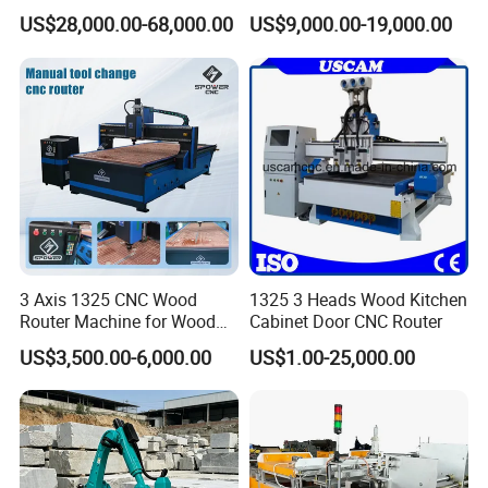
Composite Cutting Milling
US$28,000.00-68,000.00
US$9,000.00-19,000.00
Engraving 5 Axis CNC
Machine Center
3 Axis 1325 CNC Wood
1325 3 Heads Wood Kitchen
Router Machine for Wood
Cabinet Door CNC Router
Design Cutting 3D
US$3,500.00-6,000.00
US$1.00-25,000.00
Woodworking Carving
Machine