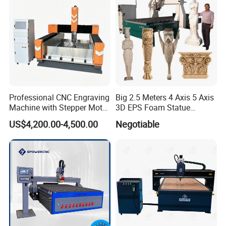
Professional CNC Engraving
Big 2.5 Meters 4 Axis 5 Axis
Machine with Stepper Motor
3D EPS Foam Statue
Water Cooled for Metal
Sculpture Making CNC
US$4,200.00-4,500.00
Negotiable
Stone Woodworking
Machine