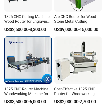
1325 CNC Cutting Machine
Atc CNC Router for Wood
Wood Router for Engraving
Stone Metal Cutting
and Cutting
US$2,500.00-3,300.00
US$9,000.00-15,000.00
1325 CNC Router Machine
Cost-Effective 1325 CNC
Woodworking Machine for
Router for Woodworking
Engraving Furniture Designs
Factory Price 3D Wood
US$3,500.00-6,000.00
US$2,000.00-2,700.00
MDF PVC Acrylic Carving 3
Engraving Carving Machine