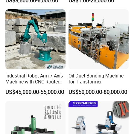
US$3,500.00-6,000.00
US$1.00-25,000.00
Woodworking Carving
Machine
Industrial Robot Arm 7 Axis
Oil Duct Bonding Machine
Machine with CNC Router
for Transformer
for 3D Stone Statue Carving
US$45,000.00-55,000.00
US$50,000.00-80,000.00
Engraving