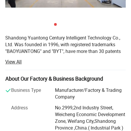
Shandong Yuantong Century Intelligent Technology Co.,
Ltd. Was founded in 1996, with registered trademarks
"BAOYUANTONG" and "BYT", have more than 30 patents
for invention, utility model and design. BYT CNC
View All
equipment is widely used in outdoor and interior
decoration, sign making, furniture making, aerospace, ship
construction, solid surface and plastic fabrication.
About Our Factory & Business Background
At present, the factory has passed the "SGS certification"
Business Type
Manufacturer/Factory & Trading
for 9 consecutive years, and all products have obtained
Company
the " Europe CE certification", the products are exported to
Address
No.2999,2nd Industry Street,
over 150 countries including the North America, Europe,
Weicheng Economic Development
South America, the Middle East, and have more than 2000
Zone, Weifang City,Shandong
clients.
Province ,China.( Industrial Park )