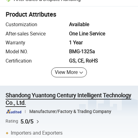
Platform-assisted dispute resolution, including refunds or returns whe
Product Attributes
Customization
Available
After-sales Service
One Line Service
Warranty
1 Year
Model NO.
BMG-1325a
Certification
GS, CE, RoHS
View More
Shandong Yuantong Century Intelligent Technology
Co., Ltd.
Manufacturer/Factory & Trading Company
5.0/5
Rating
Importers and Exporters