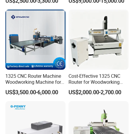
US$2,500.00-3,300.00
US$9,000.00-15,000.00
1325 CNC Router Machine
Cost-Effective 1325 CNC
Woodworking Machine for
Router for Woodworking
Engraving Furniture Designs
Factory Price 3D Wood
US$3,500.00-6,000.00
US$2,000.00-2,700.00
MDF PVC Acrylic Carving 3
Engraving Carving Machine
Axis CNC
for Sale