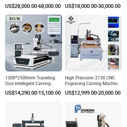
Cutting Machine for
Precision CNC Machining of
US$28,000.00-68,000.00
US$18,000.00-30,000.00
Processing of Car Interiors,
Optical Glass
RV Insulation Panel, and
Van-Type Truck Insulation
Panel
1300*2500mm Traveling
High Precision 2130 CNC
Size Intelligent Carving
Engraving Carving Machine
Drilling Cutting Milling
with Atc for Foam Kt
US$14,290.00-15,100.00
US$12,999.00-20,000.00
Multifunction CNC Router
Board/Acrylic/Leather/Insul
ation Materials