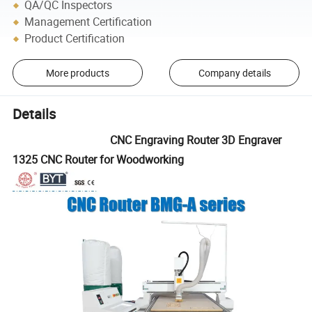
QA/QC Inspectors
Management Certification
Product Certification
More products
Company details
Details
CNC Engraving Router 3D Engraver
1325 CNC Router for Woodworking