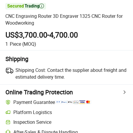

CNC Engraving Router 3D Engraver 1325 CNC Router for
Woodworking
US$3,700.00-4,700.00
1
Piece
(MOQ)
Shipping
Shipping Cost:
Contact the supplier about freight and
estimated delivery time.
Online Trading Protection
Payment Guarantee
Platform Logistics
Clearer shipment tracking with platform-supported logistics.
Inspection Service
Optional pre-shipment inspection for quality and quantity checks.
After-Sales & Dispute Handling