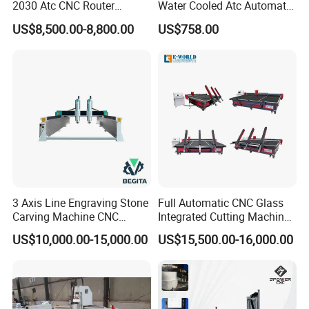
2030 Atc CNC Router
Water Cooled Atc Automatic
Machine Linear Type 12
Tool Change High Speed
US$8,500.00-8,800.00
US$758.00
Tools Auto Tool Changer
Electric Motor 10000-
Wood Carving Machine for
60000rpm Water Cooling
Industrial Production
Engraving Milling Working
3 Axis Line Engraving Stone
Full Automatic CNC Glass
Carving Machine CNC
Integrated Cutting Machine
Router Engraver with AC
Glass Cutting Loading
US$10,000.00-15,000.00
US$15,500.00-16,000.00
Servo for Marble Granite
Breaking Table
Tombstone