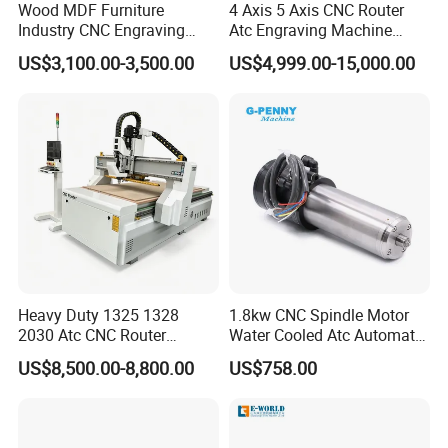
Wood MDF Furniture
4 Axis 5 Axis CNC Router
Industry CNC Engraving
Atc Engraving Machine
Cutting CNC Router for Sale
Wood Stone Metal Plastic
US$3,100.00-3,500.00
US$4,999.00-15,000.00
Processing
Heavy Duty 1325 1328
1.8kw CNC Spindle Motor
2030 Atc CNC Router
Water Cooled Atc Automatic
Machine Linear Type 12
Tool Change High Speed
US$8,500.00-8,800.00
US$758.00
Tools Auto Tool Changer
Electric Motor 10000-
Wood Carving Machine for
60000rpm Water Cooling
Industrial Production
Engraving Milling Working