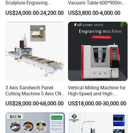
Sculpture Engraving
Vacuum Table 600*900mm
Machine for Granite Marble
6090 6012 Wood EVA
US$24,000.00-24,200.00
US$3,800.00-4,000.00
Acrylic Milling Engraving 3D
Woodworking Carving CNC
Router Machinery
3 Axis Sandwich Panel
Vertical Milling Machine for
Cutting Machine 5 Axis CNC
High-Speed and High-
Cutting Machine for
Precision CNC Machining of
US$28,000.00-68,000.00
US$18,000.00-30,000.00
Processing of Car Interiors,
Optical Glass
RV Insulation Panel, and
Van-Type Truck Insulation
Panel