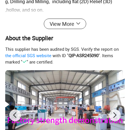
g, Drilling and Milling, including flat (2D) Relief (3D)
,hollow, and so on.
View More
About the Supplier
This supplier has been audited by SGS. Verify the report on
the official SGS website
with ID "
QIP-ASR245090
". Items
marked "
" are certified.