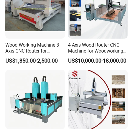
Wood Working Machine 3
4 Axis Wood Router CNC
Axis CNC Router for
Machine for Woodworking
Furniture Advertising
Advertising Making
US$1,850.00-2,500.00
US$10,000.00-18,000.00
Industry, Trademark Logo
Furniture Wood Door
Making
Designs Acrylic Foam MDF
PVC Metal Carving 3D