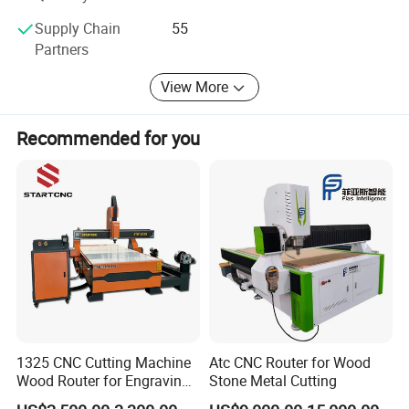
Supply Chain
55
Partners
View More
Recommended for you
1325 CNC Cutting Machine
Atc CNC Router for Wood
Wood Router for Engraving
Stone Metal Cutting
and Cutting