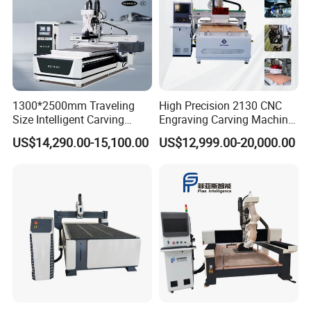
1300*2500mm Traveling
High Precision 2130 CNC
Size Intelligent Carving
Engraving Carving Machine
Drilling Cutting Milling
with Atc for Foam Kt
US$14,290.00-15,100.00
US$12,999.00-20,000.00
Multifunction CNC Router
Board/Acrylic/Leather/Insul
ation Materials