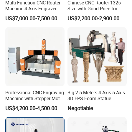
Multi-Function CNC Router
Chinese CNC Router 1325
Machine 4 Axis Engraver
Size with Good Price for
Milling Drilling Carving
Door Making
US$7,000.00-7,500.00
US$2,200.00-2,900.00
Machine for DIY Industrial
Use
Professional CNC Engraving
Big 2.5 Meters 4 Axis 5 Axis
Machine with Stepper Motor
3D EPS Foam Statue
Water Cooled for Metal
Sculpture Making CNC
US$4,200.00-4,500.00
Negotiable
Stone Woodworking
Machine