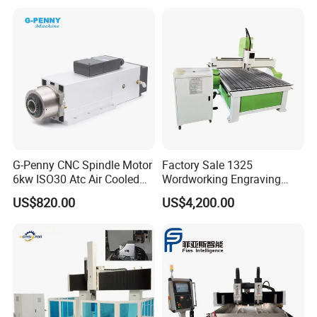
Axis CNC
for Sale
G-Penny CNC Spindle Motor
Factory Sale 1325
6kw ISO30 Atc Air Cooled
Wordworking Engraving
Spindle Motor Automatic
Machine CNC Router
US$820.00
US$4,200.00
Tool Change 4pole
Machine
24000rpm 220V 380V Used
for Wood Stone Engraving
Cutting Milling