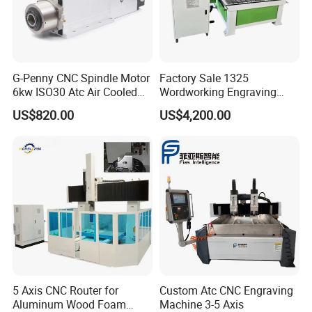
G-Penny CNC Spindle Motor
Factory Sale 1325
6kw ISO30 Atc Air Cooled
Wordworking Engraving
Spindle Motor Automatic
Machine CNC Router
US$820.00
US$4,200.00
Tool Change 4pole
Machine
24000rpm 220V 380V Used
for Wood Stone Engraving
Cutting Milling
5 Axis CNC Router for
Custom Atc CNC Engraving
Aluminum Wood Foam
Machine 3-5 Axis