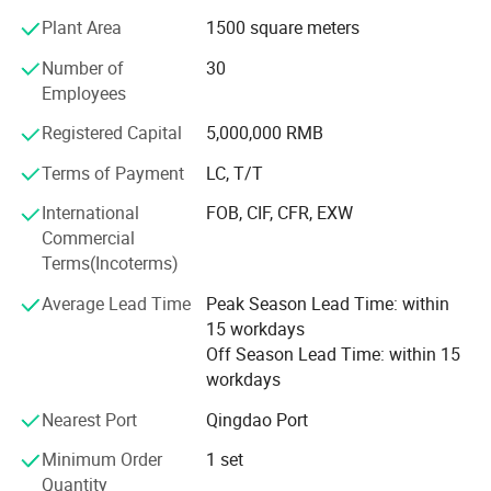
Adhering to the "Development&Innovation, Customer First,
Plant Area
1500 square meters
Integrity and Win-Win"business philosophy, we not only
could be customize the equipment according to different
Number of
30
customer needs, but also enable customers to use the
Employees
equipment better, to provide professional English after-
Registered Capital
5,000,000 RMB
sales service 24H/7D online for machine use,
maintenance and product manufacturing processes, so
Terms of Payment
LC, T/T
that you can use our equipment more worry-free, labor-
International
FOB, CIF, CFR, EXW
saving and more profit. We look forward to your visit and
Commercial
cooperation.
Terms(Incoterms)
Average Lead Time
Peak Season Lead Time: within
15 workdays
Off Season Lead Time: within 15
workdays
Nearest Port
Qingdao Port
Minimum Order
1 set
Quantity