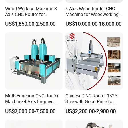
Wood Working Machine 3
4 Axis Wood Router CNC
Axis CNC Router for
Machine for Woodworking
Furniture Advertising
Advertising Making
US$1,850.00-2,500.00
US$10,000.00-18,000.00
Industry, Trademark Logo
Furniture Wood Door
Making
Designs Acrylic Foam MDF
PVC Metal Carving 3D
Multi-Function CNC Router
Chinese CNC Router 1325
Machine 4 Axis Engraver
Size with Good Price for
Milling Drilling Carving
Door Making
US$7,000.00-7,500.00
US$2,200.00-2,900.00
Machine for DIY Industrial
Use