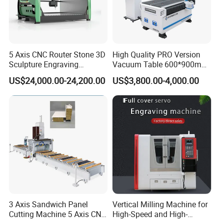
5 Axis CNC Router Stone 3D
High Quality PRO Version
Sculpture Engraving
Vacuum Table 600*900mm
Machine for Granite Marble
6090 6012 Wood EVA
US$24,000.00-24,200.00
US$3,800.00-4,000.00
Acrylic Milling Engraving 3D
Woodworking Carving CNC
Router Machinery
3 Axis Sandwich Panel
Vertical Milling Machine for
Cutting Machine 5 Axis CNC
High-Speed and High-