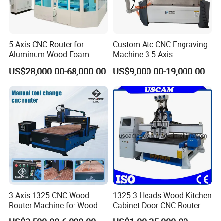
5 Axis CNC Router for
Custom Atc CNC Engraving
Aluminum Wood Foam
Machine 3-5 Axis
Composite Cutting Milling
US$28,000.00-68,000.00
US$9,000.00-19,000.00
Engraving 5 Axis CNC
Machine Center
3 Axis 1325 CNC Wood
1325 3 Heads Wood Kitchen
Router Machine for Wood
Cabinet Door CNC Router
Design Cutting 3D