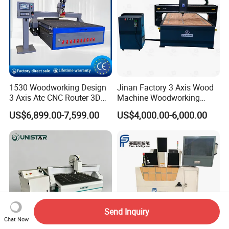
1530 Woodworking Design
Jinan Factory 3 Axis Wood
3 Axis Atc CNC Router 3D
Machine Woodworking
Engraving Machine for MDF
Cutting Carving Engraving
US$6,899.00-7,599.00
US$4,000.00-6,000.00
PVC Particle Board
CNC Router for MDF Acrylic
Aluminum Composite Panel
Send Inquiry
Chat Now