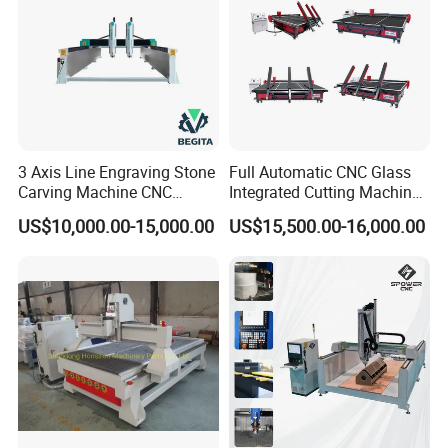
3 Axis Line Engraving Stone
Full Automatic CNC Glass
Carving Machine CNC
Integrated Cutting Machine
Router Engraver with AC
Glass Cutting Loading
US$10,000.00-15,000.00
US$15,500.00-16,000.00
Servo for Marble Granite
Breaking Table
Tombstone