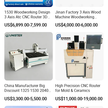
1530 Woodworking Design
Jinan Factory 3 Axis Wood
3 Axis Atc CNC Router 3D
Machine Woodworking
Engraving Machine for MDF
Cutting Carving Engraving
US$6,899.00-7,599.00
US$4,000.00-6,000.00
PVC Particle Board
CNC Router for MDF Acrylic
Aluminum Composite Panel
China Manufacturer Big
High Precision CNC Router
Discount 1325 1530 2040
for Mold & Ceramics
Wood CNC Router 3 Axis
US$3,300.00-5,500.00
US$11,000.00-19,000.00
CNC Carving Engraving
Cutting Machine 3D