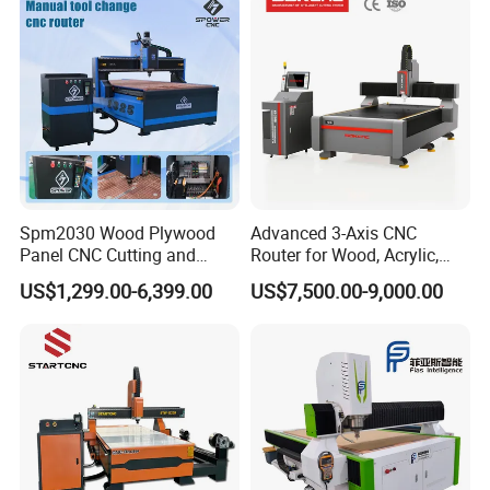
Woodworking for Acrylic
MDF Plywood Furniture
Spm2030 Wood Plywood
Advanced 3-Axis CNC
Panel CNC Cutting and
Router for Wood, Acrylic,
Carving Machine MDF
and MDF
US$1,299.00-6,399.00
US$7,500.00-9,000.00
Acrylic CNC Router