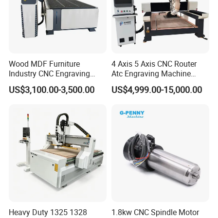
Wood MDF Furniture
4 Axis 5 Axis CNC Router
Industry CNC Engraving
Atc Engraving Machine
Cutting CNC Router for Sale
Wood Stone Metal Plastic
US$3,100.00-3,500.00
US$4,999.00-15,000.00
Processing
Heavy Duty 1325 1328
1.8kw CNC Spindle Motor