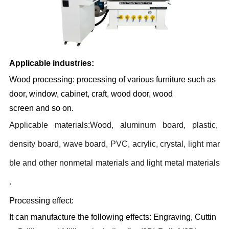
Applicable industries:
Wood processing: processing of various furniture such as
door, window, cabinet, craft, wood door, wood
screen and so on.
Applicable materials:
Wood, aluminum board, plastic,
density board, wave board, PVC, acrylic, crystal, light mar
ble and other nonmetal materials and light metal materials
.
Processing effect:
It can manufacture the following effects: Engraving, Cuttin